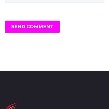
SEND COMMENT