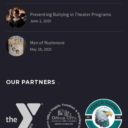
Preventing Bullying in Theater Programs
June 2, 2025
Men of Rushmore
May 28, 2025
OUR PARTNERS