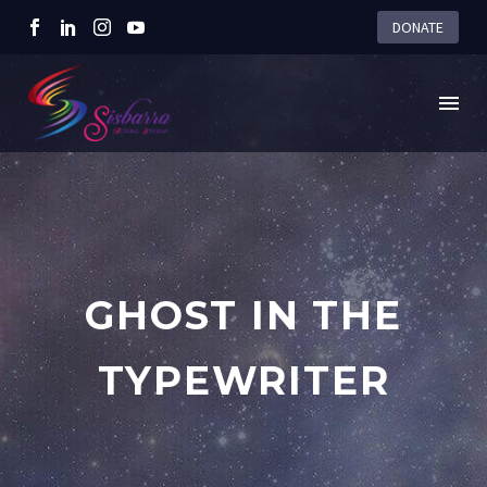
DONATE
GHOST IN THE
TYPEWRITER