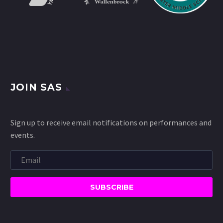
JOIN SAS
Sign up to receive email notifications on performances and
events.