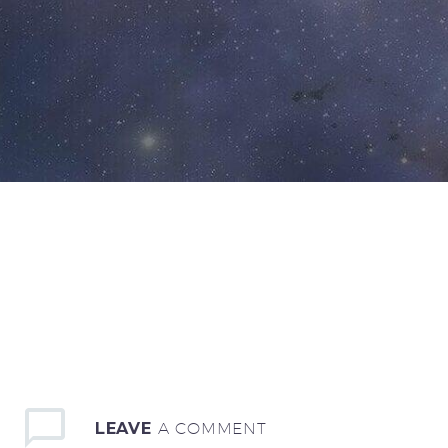
LEAVE
A COMMENT