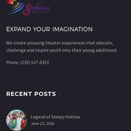
EXPAND YOUR IMAGINATION
We create amazing theater experiences that educate,
challenge and inspire youth into their young adulthood.
Phone: (239) 537-8353
RECENT POSTS
Legend of Sleepy Hallow
June 13, 2025