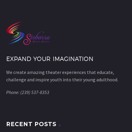
EXPAND YOUR IMAGINATION
We create amazing theater experiences that educate,
challenge and inspire youth into their young adulthood.
Phone: (239) 537-8353
RECENT POSTS