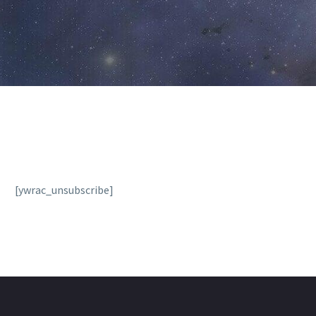
[ywrac_unsubscribe]