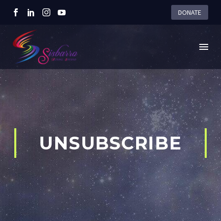
DONATE
UNSUBSCRIBE