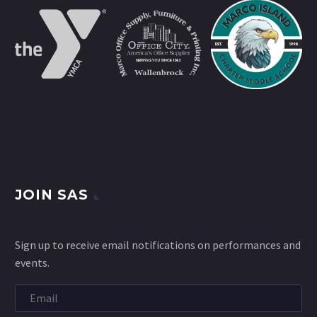
JOIN SAS
Sign up to receive email notifications on performances and
events.