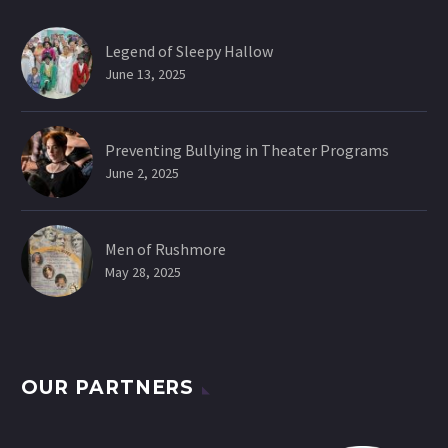
Legend of Sleepy Hallow
June 13, 2025
Preventing Bullying in Theater Programs
June 2, 2025
Men of Rushmore
May 28, 2025
OUR PARTNERS