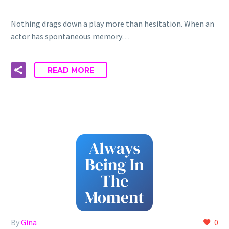
Nothing drags down a play more than hesitation. When an
actor has spontaneous memory…
READ MORE
By
Gina
0