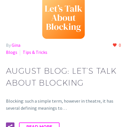
By
Gina
0
Blogs
Tips & Tricks
AUGUST BLOG: LET’S TALK
ABOUT BLOCKING
Blocking: such a simple term, however in theatre, it has
several defining meanings to…
READ MORE