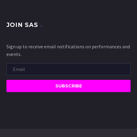
JOIN SAS
Sign up to receive email notifications on performances and
events.