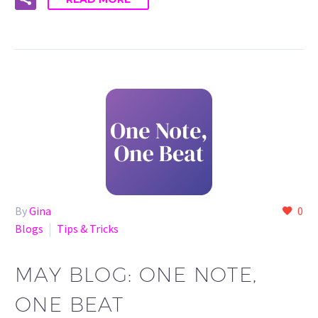
By
Gina
0
Blogs
Tips & Tricks
MAY BLOG: ONE NOTE,
ONE BEAT