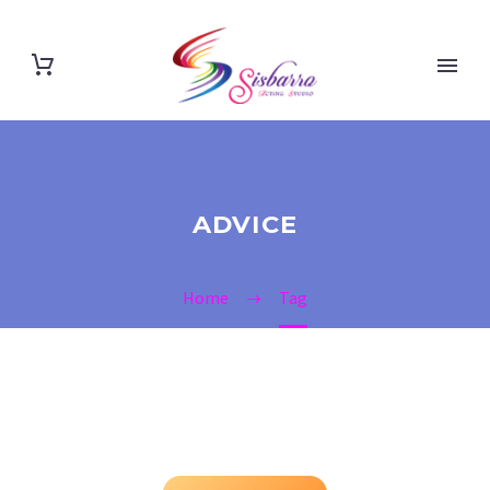
ADVICE
Home
Tag