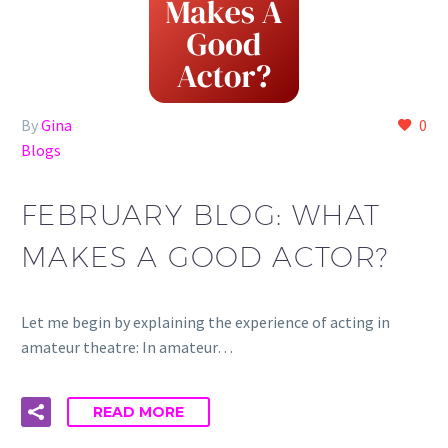
By
Gina
0
Blogs
FEBRUARY BLOG: WHAT
MAKES A GOOD ACTOR?
Let me begin by explaining the experience of acting in
amateur theatre: In amateur…
READ MORE