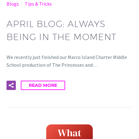
Blogs
Tips & Tricks
APRIL BLOG: ALWAYS
BEING IN THE MOMENT
We recently just finished our Marco Island Charter Middle
School production of The Princesses and…
READ MORE