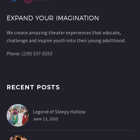
EXPAND YOUR IMAGINATION
We create amazing theater experiences that educate,
challenge and inspire youth into their young adulthood.
Phone: (239) 537-8353
RECENT POSTS
Legend of Sleepy Hallow
June 13, 2025