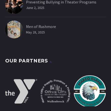
Preventing Bullying in Theater Programs
June 2, 2025
Men of Rushmore
May 28, 2025
OUR PARTNERS