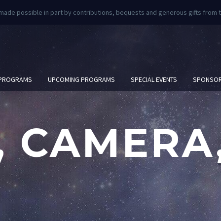
 made possible in part by contributions, bequests and generous gifts fro
 PROGRAMS
UPCOMING PROGRAMS
SPECIAL EVENTS
SPONSOR
, CAMERA