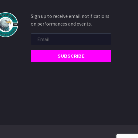
Sign up to receive email notifications
on performances and events.