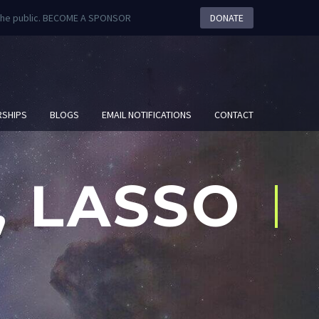
m the public. BECOME A SPONSOR
DONATE
SHIPS
BLOGS
EMAIL NOTIFICATIONS
CONTACT
, LASSO