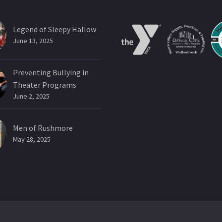
Legend of Sleepy Hallow
June 13, 2025
Preventing Bullying in
Theater Programs
June 2, 2025
Men of Rushmore
May 28, 2025