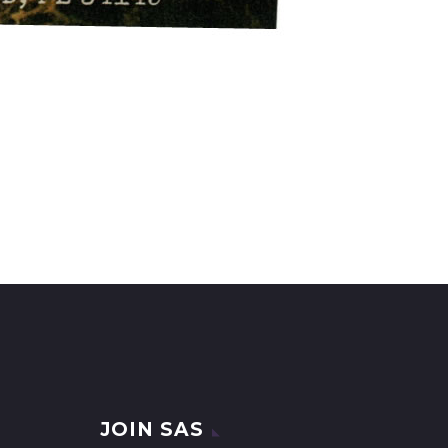
JOIN SAS