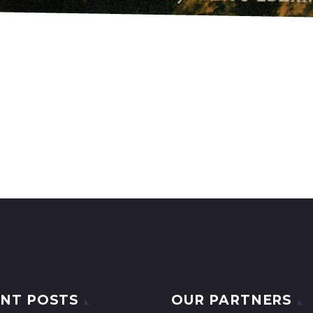
NT POSTS
OUR PARTNERS