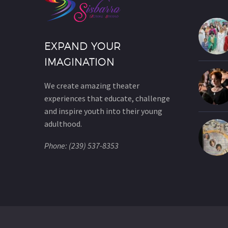
EXPAND YOUR
IMAGINATION
We create amazing theater
experiences that educate, challenge
and inspire youth into their young
adulthood.
Phone: (239) 537-8353