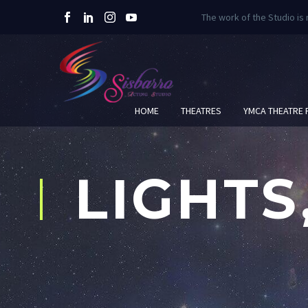
The work of the Studio is
HOME
THEATRES
YMCA THEATRE
LIGHTS